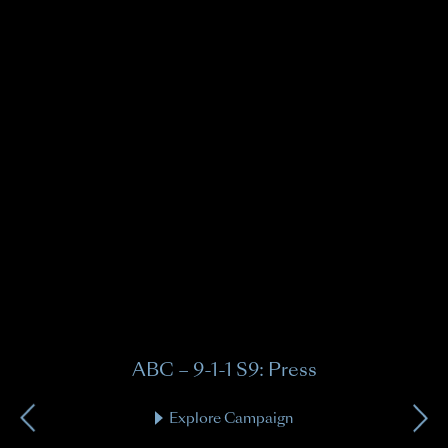
A
9-1-
ABC – 9-1-1 S9: Press
Explore Campaign