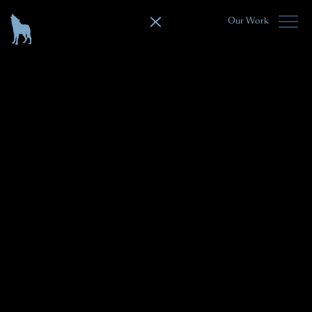
Our Work