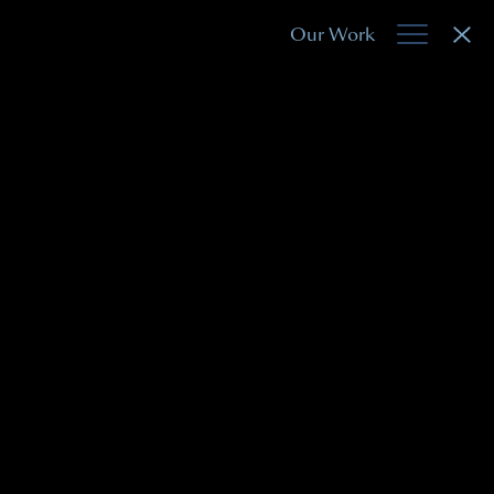
Our Work