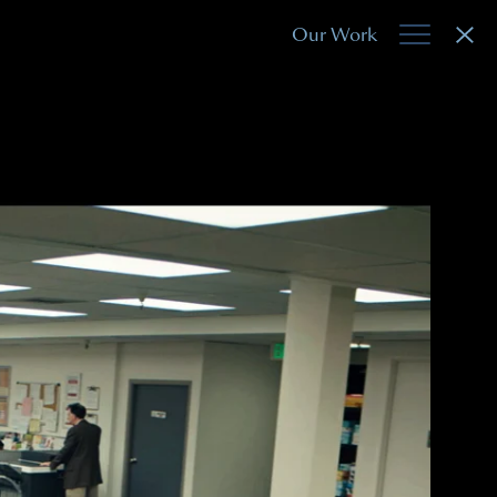
Our Work