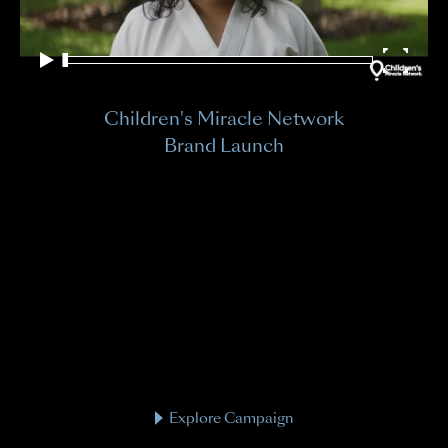
Children's Miracle Network
Brand Launch
Explore Campaign