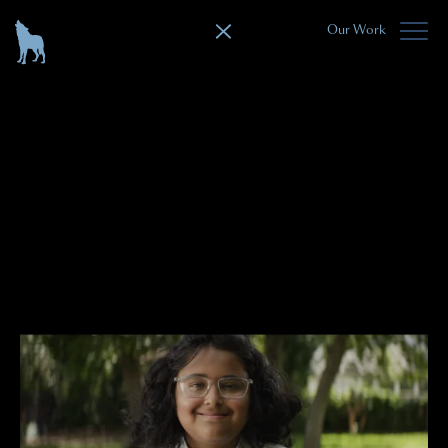
Our Work