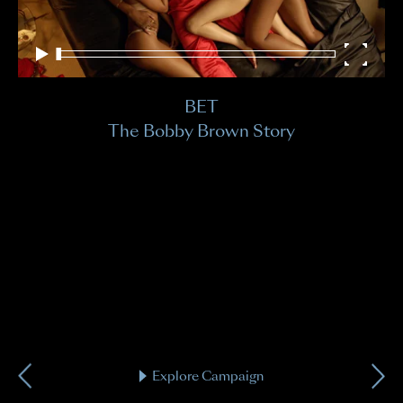
Hi
BET
Kni
The Bobby Brown Story
Explore Campaign