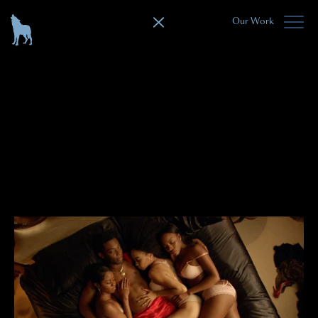
Our Work