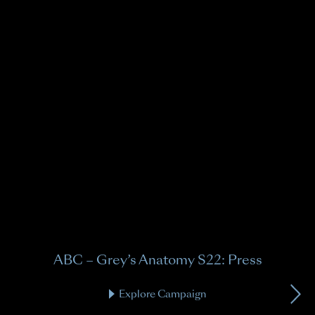
A
Gre
ABC – Grey’s Anatomy S22: Press
Explore Campaign