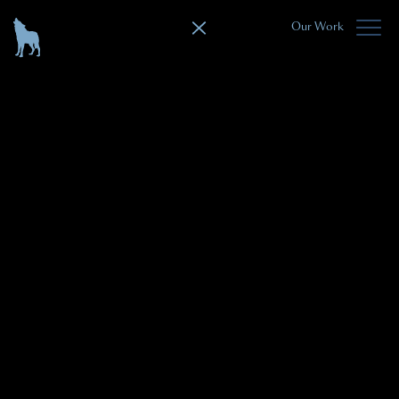
Our Work