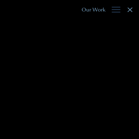
Our Work