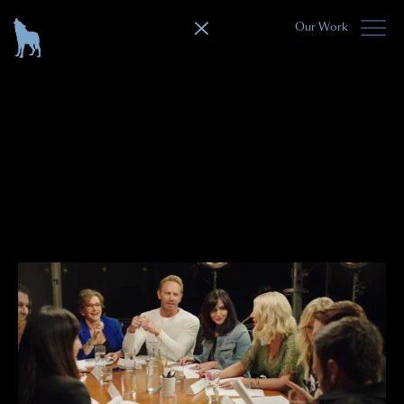
Our Work