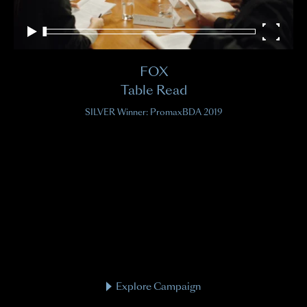
FOX
Table Read
SILVER Winner: PromaxBDA 2019
Explore Campaign