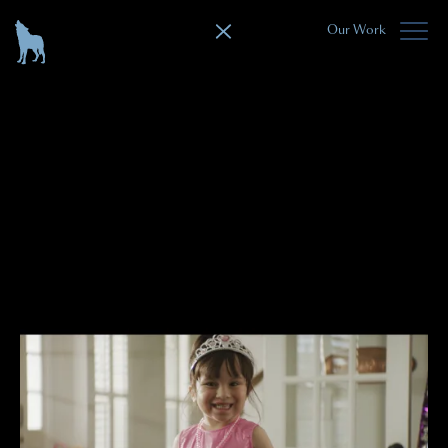
Our Work