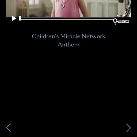
Ch
Children's Miracle Network
Bra
Anthem