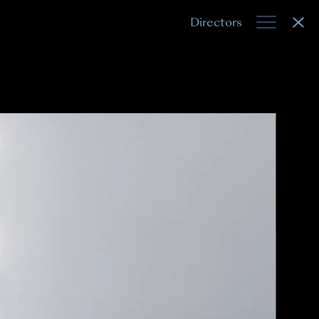
Directors