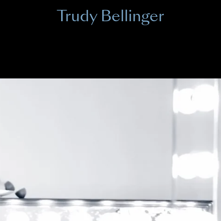
Trudy Bellinger