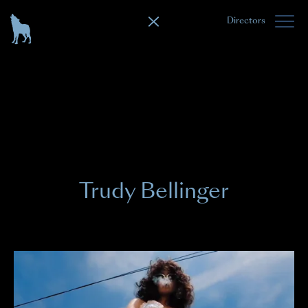
Directors
Trudy Bellinger