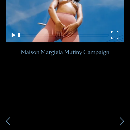
Sky
Bri
Maison Margiela Mutiny Campaign