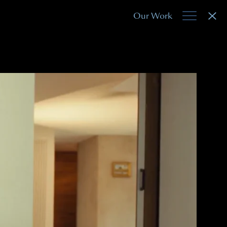
Our Work