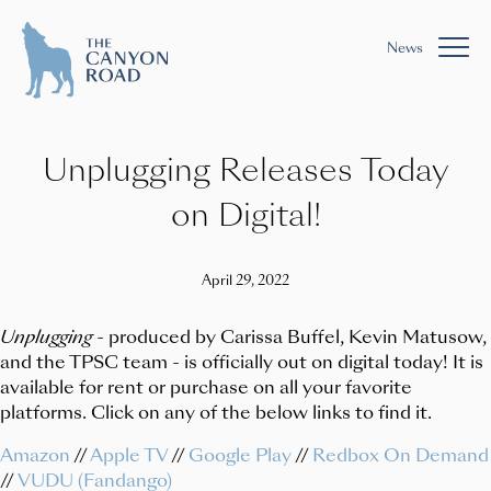
News
Unplugging Releases Today
on Digital!
April 29, 2022
Unplugging
- produced by Carissa Buffel, Kevin Matusow,
and the TPSC team - is officially out on digital today! It is
available for rent or purchase on all your favorite
platforms. Click on any of the below links to find it.
Amazon
//
Apple TV
//
Google Play
//
Redbox On Demand
//
VUDU (Fandango)