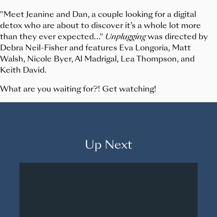
"Meet Jeanine and Dan, a couple looking for a digital
detox who are about to discover it’s a whole lot more
than they ever expected…"
Unplugging
was directed by
Debra Neil-Fisher and features Eva Longoria, Matt
Walsh, Nicole Byer, Al Madrigal, Lea Thompson, and
Keith David.
What are you waiting for?! Get watching!
Up Next